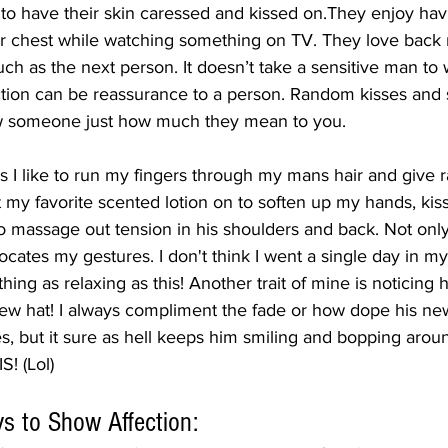
 to have their skin caressed and kissed on.They enjoy hav
ir chest while watching something on TV. They love back
h as the next person. It doesn’t take a sensitive man to w
tion can be reassurance to a person. Random kisses and s
w someone just how much they mean to you. 
s I like to run my fingers through my mans hair and give
t my favorite scented lotion on to soften up my hands, kiss
 massage out tension in his shoulders and back. Not onl
rocates my gestures. I don't think I went a single day in my
ing as relaxing as this! Another trait of mine is noticing 
w hat! I always compliment the fade or how dope his new 
s, but it sure as hell keeps him smiling and bopping aroun
! (Lol)
s to Show Affection: