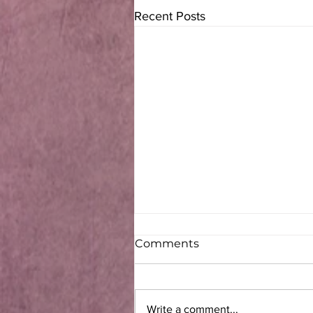
Recent Posts
Comments
Write a comment...