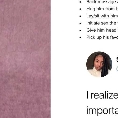
Back massage &
Hug him from b
Lay/sit with hi
Initiate sex t
Give him head 
Pick up his fav