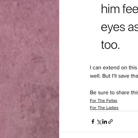
I can extend on this
well. But I'll save 
Be sure to share this
For The Fellas
For The Ladies