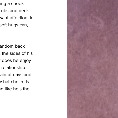
ing a cheek 
 rubs and neck 
ant affection. In 
oft hugs can, 
 random back 
 the sides of his 
y does he enjoy 
 relationship 
haircut days and 
hat choice is. 
d like he's the 