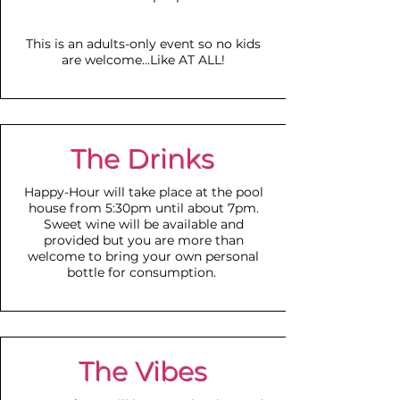
This is
an adults-only event so no kids
are welcome...Like AT ALL!
The Drinks
Happy-Hour will take place at the pool
house from 5:30pm until about 7pm.
Sweet wine will be
available and
provided but you are more than
welcome to bring your own personal
bottle for consumption.
The Vibes