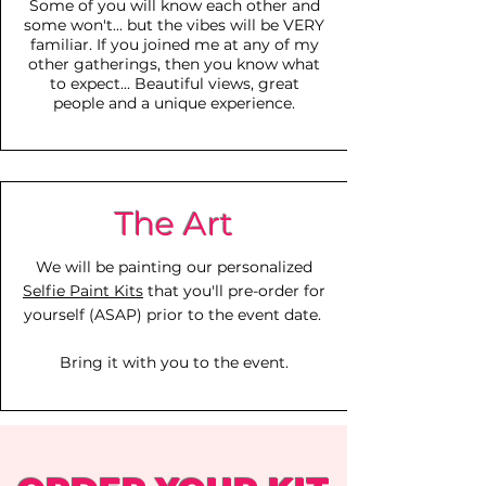
Some of you will know each other and
some
won't... but the vibes will be VERY
familiar. If you joined me at any of my
other gatherings, then you know what
to expect... Beautiful views, great
people and a unique experience.
The Art
We will be painting our personalized
Selfie Paint Kits
that you'll pre-order for
yourself (ASAP) prior to the event date.
Bring it with you to the event.