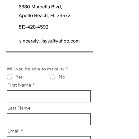
6380 Marbella Blvd,
Apollo Beach, FL 33572
813-428-4592
sincerely_isyss@yahoo.com
Will you be able to make it?
*
Yes
No
First Name
Last Name
Email