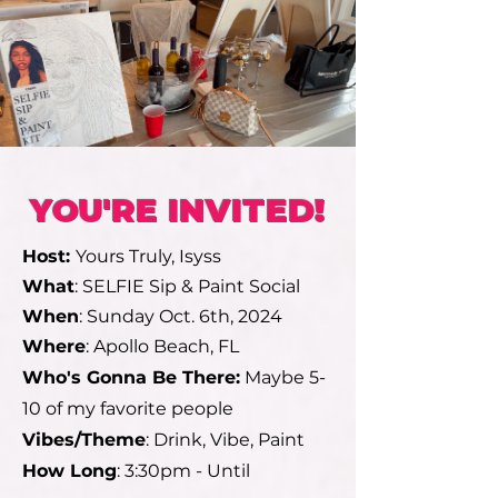
YOU'RE INVITED!
Host:
Yours Truly, Isyss
What
: SELFIE Sip & Paint Social
When
: Sunday Oct. 6th, 2024
Where
: Apollo Beach, FL
Who's Gonna Be There:
Maybe 5-
10 of my favorite people
Vibes/Theme
: Drink, Vibe, Paint
How Long
: 3:30pm - Until