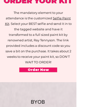
ORDER YOUR KIT
The mandatory element to your
attendance is the customized
Selfie Paint
Kit
. Select your BEST selfie and send it in to
the tagged website and have it
transformed to a full sized paint kit by
renowned artist, Ray Tennyson. The link
provided includes a discount code so you
save a bit on the purchase. It takes about 2
weeks to receive your paint kit, so DON'T
WAIT TO ORDER!
Order Now
BYOB