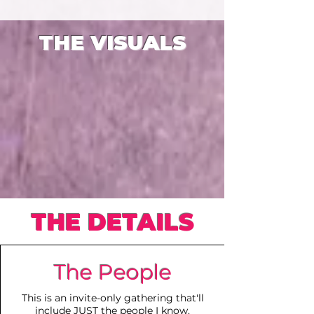
THE VISUALS
THE DETAILS
The People
This is an invite-only gathering that'll
include JUST the people I know.