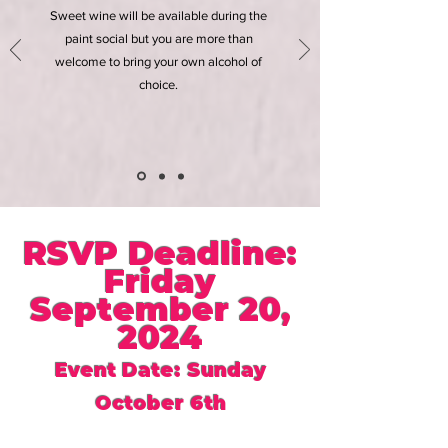
Sweet wine will be available during the
paint social but you are more than
welcome to bring your own alcohol of
choice.
RSVP Deadline:
Friday
September 20,
2024
Event Date: Sunday
October 6th