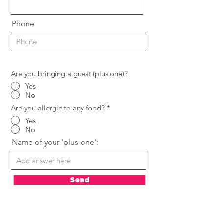
Phone
Are you bringing a guest (plus one)?
Yes
No
Are you allergic to any food?
*
Yes
No
Name of your 'plus-one':
Send