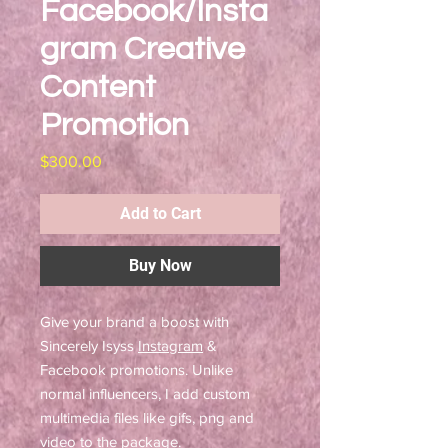
Facebook/Insta
gram Creative
Content
Promotion
Price
$300.00
Add to Cart
Buy Now
Give your brand a boost with
Sincerely Isyss
Instagram
&
Facebook promotions. Unlike
normal influencers, I add custom
multimedia files like gifs, png and
video to the package.