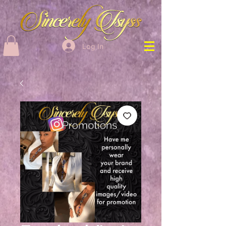
Log In