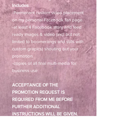
Includes:
-Permenant custom video placement
on my personal Facebook fan page.
-at least 4 Facebook story and feed
ready images & video (incl. but not
limited to boomerangs and stills with
custom grapics) shouting out your
promotion.
-copies of all final multi-media for
business use
ACCEPTANCE OF THE
PROMOTION REQUEST IS
REQUIRED FROM ME BEFORE
FURTHER ADDITIONAL
INSTRUCTIONS WILL BE GIVEN.
AFTER PURCHASE, YOU WILL BE
ABLE TO DOWNLOAD AN