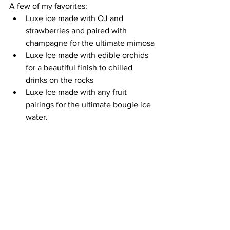
A few of my favorites:
Luxe ice made with OJ and 
strawberries and paired with 
champagne for the ultimate mimosa
Luxe Ice made with edible orchids 
for a beautiful finish to chilled 
drinks on the rocks
Luxe Ice made with any fruit 
pairings for the ultimate bougie ice 
water.