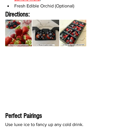
Fresh Edible Orchid (Optional)
Directions:
Perfect Pairings
Use luxe ice to fancy up any cold drink. 