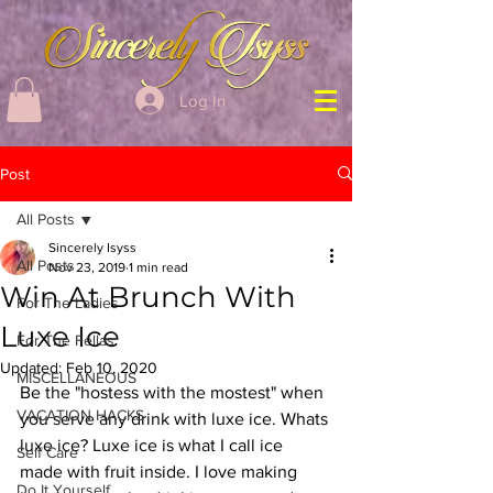
Log In
Post
All Posts
Sincerely Isyss
All Posts
Nov 23, 2019
1 min read
Win At Brunch With
For The Ladies
Luxe Ice
For The Fellas
Updated:
Feb 10, 2020
MISCELLANEOUS
Be the "hostess with the mostest" when 
VACATION HACKS
you serve any drink with luxe ice. Whats 
luxe ice? Luxe ice is what I call ice 
Self Care
made with fruit inside. I love making 
Do It Yourself