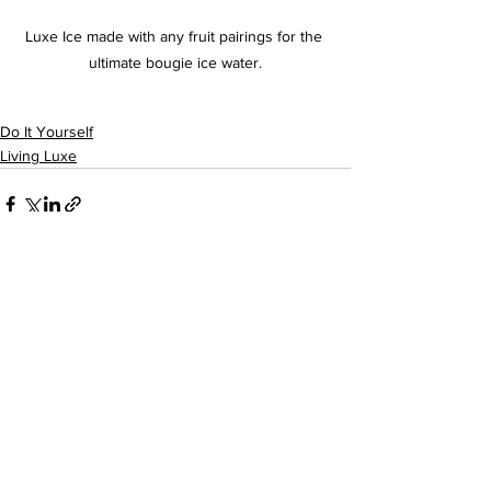
Luxe Ice made with any fruit pairings for the 
ultimate bougie ice water.
Do It Yourself
Living Luxe
See All
Recent Posts