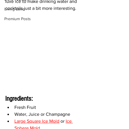
luxe ice to make drinking water and 
cocktails just a bit more interesting. 
Living Luxe
Premium Posts
Ingredients:
Fresh Fruit
Water, Juice or Champagne
Large Square Ice Mold
 or 
Ice 
Sphere Mold
,