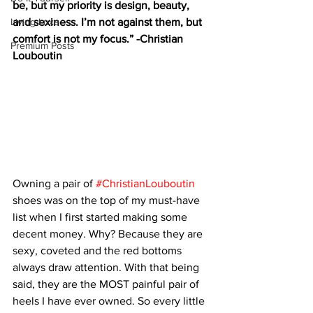
be, but my priority is design, beauty, 
Living Luxe
and sexiness. I’m not against them, but 
comfort is not my focus.” -Christian 
Premium Posts
Louboutin
Owning a pair of 
#ChristianLouboutin
shoes was on the top of my must-have 
list when I first started making some 
decent money. Why? Because they are 
sexy, coveted and the red bottoms 
always draw attention. With that being 
said, they are the MOST painful pair of 
heels I have ever owned. So every little 