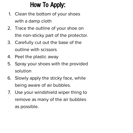
How To Apply:
Clean the bottom of your shoes 
with a damp cloth
Trace the outline of your shoe on 
the non-sticky part of the protector. 
Carefully cut out the base of the 
outline with scissors
Peel the plastic away
Spray your shoes with the provided 
solution
Slowly apply the sticky face, while 
being aware of air bubbles. 
Use your windshield wiper thing to 
remove as many of the air bubbles 
as possible.