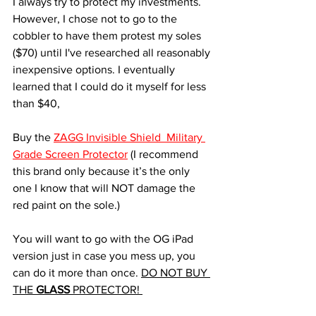
I always try to protect my investments. 
However, I chose not to go to the 
cobbler to have them protest my soles 
($70) until I've researched all reasonably 
inexpensive options. I eventually 
learned that I could do it myself for less 
than $40,  
Buy the 
ZAGG Invisible Shield  Military 
Grade Screen Protector
 (I recommend 
this brand only because it’s the only 
one I know that will NOT damage the 
red paint on the sole.)
You will want to go with the OG iPad 
version just in case you mess up, you 
can do it more than once. 
DO NOT BUY 
THE 
GLASS
 PROTECTOR! 