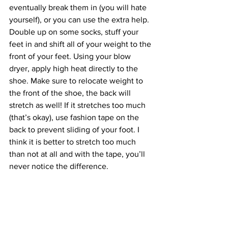
eventually break them in (you will hate 
yourself), or you can use the extra help. 
Double up on some socks, stuff your 
feet in and shift all of your weight to the 
front of your feet. Using your blow 
dryer, apply high heat directly to the 
shoe. Make sure to relocate weight to 
the front of the shoe, the back will 
stretch as well! If it stretches too much 
(that’s okay), use fashion tape on the 
back to prevent sliding of your foot. I 
think it is better to stretch too much 
than not at all and with the tape, you’ll 
never notice the difference. 