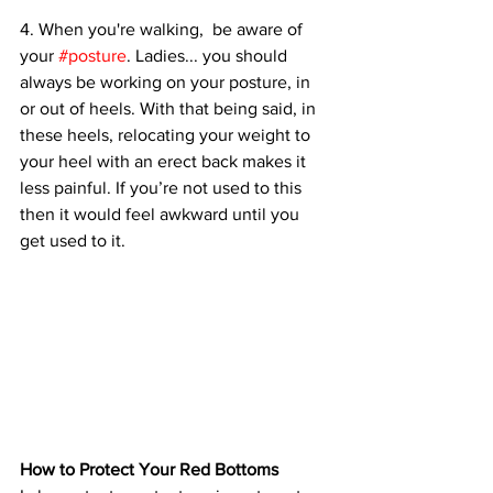
4. When you're walking,  be aware of 
your 
#posture
. Ladies... you should 
always be working on your posture, in 
or out of heels. With that being said, in 
these heels, relocating your weight to 
your heel with an erect back makes it 
less painful. If you’re not used to this 
then it would feel awkward until you 
get used to it. 
How to Protect Your Red Bottoms 