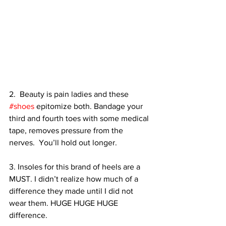
2.  Beauty is pain ladies and these 
#shoes
 epitomize both. Bandage your 
third and fourth toes with some medical 
tape, removes pressure from the 
nerves.  You’ll hold out longer.
3. Insoles for this brand of heels are a 
MUST. I didn’t realize how much of a 
difference they made until I did not 
wear them. HUGE HUGE HUGE 
difference.