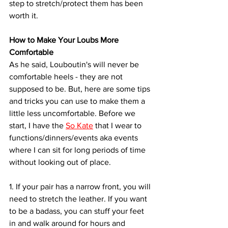
step to stretch/protect them has been 
worth it. 
How to Make Your Loubs More 
Comfortable
As he said, Louboutin's will never be 
comfortable heels - they are not 
supposed to be. But, here are some tips 
and tricks you can use to make them a 
little less uncomfortable. Before we 
start, I have the 
So Kate
 that I wear to 
functions/dinners/events aka events 
where I can sit for long periods of time 
without looking out of place.
1. If your pair has a narrow front, you will 
need to stretch the leather. If you want 
to be a badass, you can stuff your feet 
in and walk around for hours and 