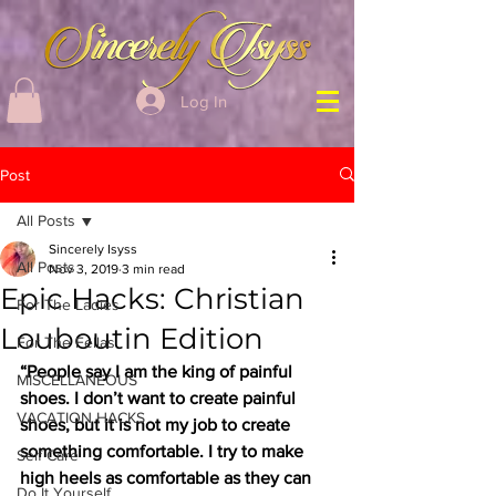
Log In
Post
All Posts
Sincerely Isyss
All Posts
Nov 3, 2019
3 min read
Epic Hacks: Christian
For The Ladies
Louboutin Edition
For The Fellas
“People say I am the king of painful 
MISCELLANEOUS
shoes. I don’t want to create painful 
VACATION HACKS
shoes, but it is not my job to create 
something comfortable. I try to make 
Self Care
high heels as comfortable as they can 
Do It Yourself